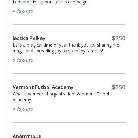
I donated in support of this campaign.
4 days ago
$250
Jessica Pelkey
Its is a magical time of year thank you for sharing rhe
magic and spreading joy to so many families!
8 days ago
$250
Vermont Futbol Academy
What a wonderful organization! -Vermont Futbol
Academy
8 days ago
Anonymous