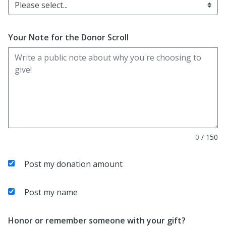
Please select...
Your Note for the Donor Scroll
0
/
150
Post my donation amount
Post my name
Honor or remember someone with your gift?