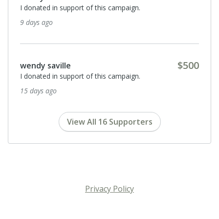
I donated in support of this campaign.
9 days ago
$500
wendy saville
I donated in support of this campaign.
15 days ago
View All 16 Supporters
Privacy Policy