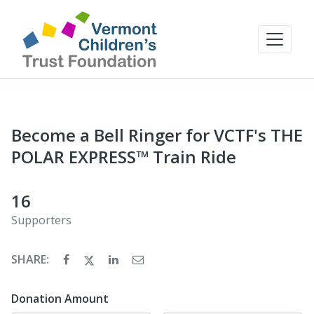
Become a Bell Ringer for VCTF's THE
POLAR EXPRESS™ Train Ride
16
Supporters
SHARE:
Donation Amount