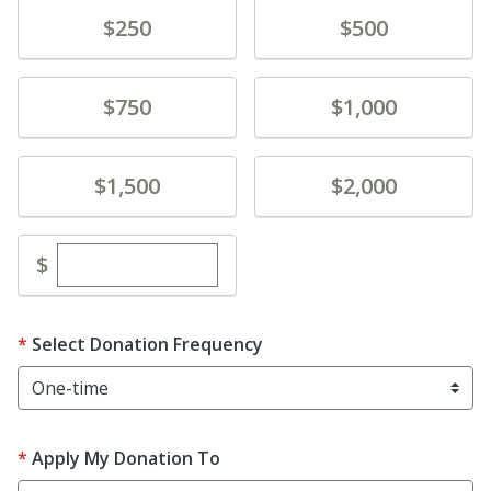
Donate
Donate
$250
$500
Donate
Donate
$750
$1,000
Donate
Donate
$1,500
$2,000
Enter custom donation amount
$
Select Donation Frequency
Apply My Donation To