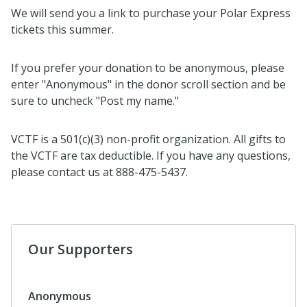
We will send you a link to purchase your Polar Express
tickets this summer.
If you prefer your donation to be anonymous, please
enter "Anonymous" in the donor scroll section and be
sure to uncheck "Post my name."
VCTF is a 501(c)(3) non-profit organization. All gifts to
the VCTF are tax deductible. If you have any questions,
please contact us at 888-475-5437.
Our Supporters
Anonymous