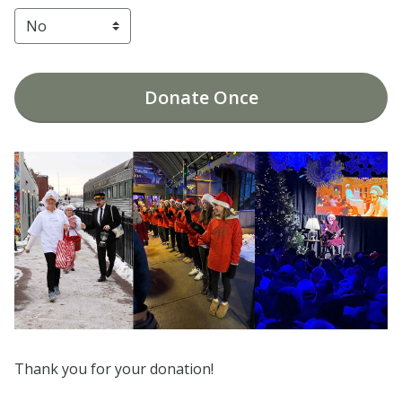
Donate
Once
Thank you for your donation!